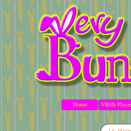
Home
VBHh Place