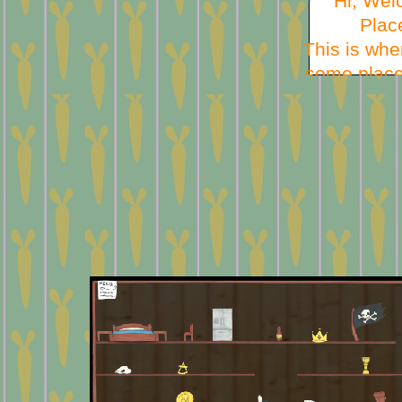
Hi, Wel
Plac
This is whe
some place