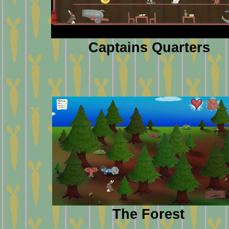
Captains Quarters
The Forest