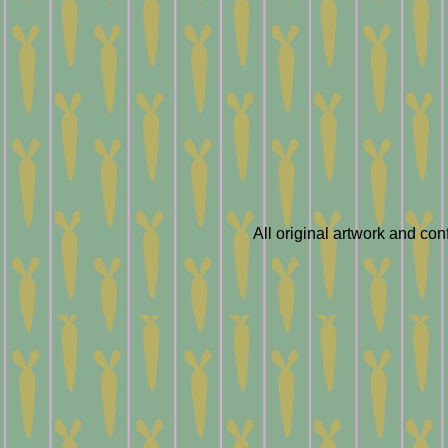
All original artwork and co